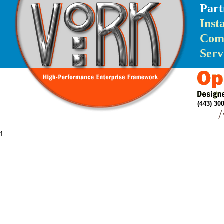
Part
Inst
Com
Serv
(443) 3
1