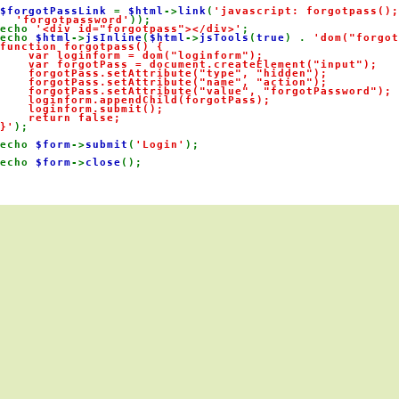
$forgotPassLink 
= 
$html
->
link
(
'javascript: forgotpass();
'forgotpassword'
));

echo 
'<div id="forgotpass"></div>'
;

echo 
$html
->
jsInline
(
$html
->
jsTools
(
true
) . 
'dom("forgot
function forgotpass() {

    var loginform = dom("loginform");

    var forgotPass = document.createElement("input");

    forgotPass.setAttribute("type", "hidden");

    forgotPass.setAttribute("name", "action");

    forgotPass.setAttribute("value", "forgotPassword");

    loginform.appendChild(forgotPass);

    loginform.submit();

    return false;

}'
);

echo 
$form
->
submit
(
'Login'
);

echo 
$form
->
close
();