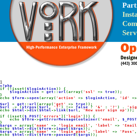
Part
Inst
Com
Serv
(443) 3
1
if (!isset(
$loginAction
)) {

$loginAction 
= 
get
::
url
(array(
'ssl' 
=> 
true
));

}

echo 
$form
->
open
(array(
'action' 
=> 
$loginAction
, 
'id' 
=>
$url 
= 
get
::
url
(array(
'get' 
=> 
true
$url 
.= (
strpos
(
$url
, 
'?'
) !== 
false 
? 
'&' 
: 
'?'
) . 
'sig
echo 
$html
->
div
(
$html
->
link
(
$url
, 
'New user sign up'
));

if (isset(
$_POST
[
'errors'
][
'login'
])) {

    echo 
$form
->
getErrorMessageContainer
(
'email'
, 
$_POST
$args 
= array(
'name' 
=> 
'login_email'
, 
'label' 
=> 
'Email
echo 
$html
->
div
(
$form
->
input
(
$args
$args 
= array(
'name' 
=> 
'login_pass'
, 
'label' 
=> 
'Pass'
,
echo 
$html
->
div
(
$form
->
password
(
$args
));
