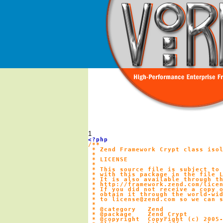
1
/**

 * Zend Framework Crypt class isol
 *

 * LICENSE

 *

 * This source file is subject to 
 * with this package in the file L
 * It is also available through th
 * http://framework.zend.com/licen
 * If you did not receive a copy o
 * obtain it through the world-wid
 * to license@zend.com so we can s
 *

 * @category   Zend

 * @package    Zend_Crypt

 * @copyright  Copyright (c) 2005-