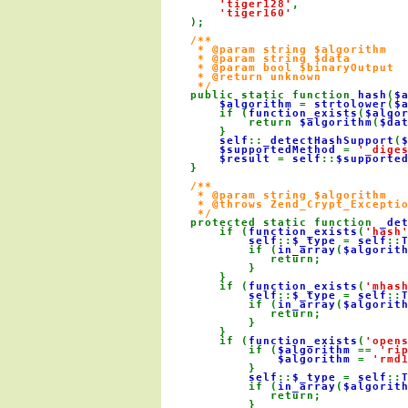
'tiger128'
,

'tiger160'

);

/**

     * @param string $algorithm

     * @param string $data

     * @param bool $binaryOutput

     * @return unknown

     */

public static function 
hash
(
$
$algorithm 
= 
strtolower
(
$
        if (
function_exists
(
$algo
            return 
$algorithm
(
$da
        }

self
::
_detectHashSupport
(
$supportedMethod 
= 
'_dige
$result 
= 
self
::
$supporte
    }

/**

     * @param string $algorithm

     * @throws Zend_Crypt_Exceptio
     */

protected static function 
_de
        if (
function_exists
(
'hash
self
::
$_type 
= 
self
::
            if (
in_array
(
$algorit
               return;

            }

        }

        if (
function_exists
(
'mhas
self
::
$_type 
= 
self
::
            if (
in_array
(
$algorit
               return;

            }

        }

        if (
function_exists
(
'open
            if (
$algorithm 
== 
'ri
$algorithm 
= 
'rmd
            }

self
::
$_type 
= 
self
::
            if (
in_array
(
$algorit
               return;

            }
