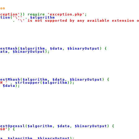
on

xception'
)) require 
'exception.php'
;

ption
(
'\'' 
. 
$algorithm

. 
'\' is not supported by any available extension 
gestHash
(
$algorithm
, 
$data
, 
$binaryOutput
) {

data
, 
$binaryOutput
);

gestMhash
(
$algorithm
, 
$data
, 
$binaryOutput
) {

SH_' 
. 
strtoupper
(
$algorithm
));

, 
$data
);

gestOpenssl
(
$algorithm
, 
$data
, 
$binaryOutput
) {

160'
) {



ta
, 
$algorithm
, 
$binaryOutput
);
