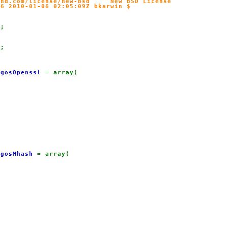
nd.com/license/new-bsd     New BSD License

6 2010-01-06 02:05:09Z bkarwin $

'
;

l
;

lgosOpenssl 
= array(

lgosMhash 
= array(
