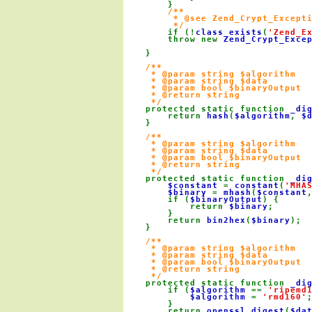
        }

/**

         * @see Zend_Crypt_Excepti
         */

if (!
class_exists
(
'Zend_E
        throw new 
Zend_Crypt_Exce
    }

/**

     * @param string $algorithm

     * @param string $data

     * @param bool $binaryOutput

     * @return string

     */

protected static function 
_di
        return 
hash
(
$algorithm
, 
$
    }

/**

     * @param string $algorithm

     * @param string $data

     * @param bool $binaryOutput

     * @return string

     */

protected static function 
_di
$constant 
= 
constant
(
'MHA
$binary 
= 
mhash
(
$constant
        if (
$binaryOutput
) {

            return 
$binary
;

        }

        return 
bin2hex
(
$binary
);

    }

/**

     * @param string $algorithm

     * @param string $data

     * @param bool $binaryOutput

     * @return string

     */

protected static function 
_di
        if (
$algorithm 
== 
'ripemd
$algorithm 
= 
'rmd160'
;
        }

        return 
openssl_digest
(
$da