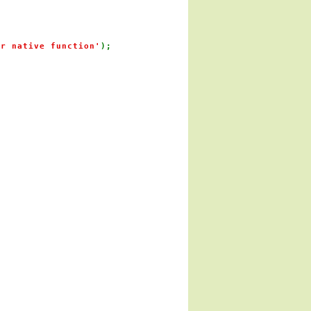
or native function'
);
