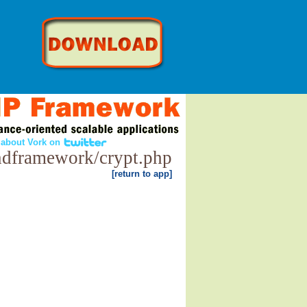
 about Vork on
ndframework/crypt.php
[return to app]