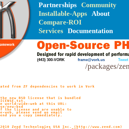
Partnerships
Community
Installable-Apps
About
Compare-ROI
Services
Documentation
(443) 300-VORK
frame@vork.us
Tweet
/packages/ze
ated from ZF dependencies to work in Vork

the new BSD license that is bundled

ICENSE.txt.

e world-wide-web at this URL:

se/new-bsd

f the license and are unable to

e-web, please send an email

end you a copy immediately.

2010 Zend Technologies USA Inc. (http://www.zend.com)
