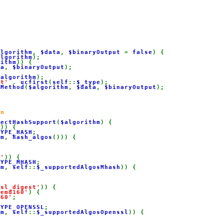
algorithm
, 
$data
, 
$binaryOutput 
= 
false
) {

algorithm
);

rithm
)) {

ta
, 
$binaryOutput
);

$algorithm
);

st' 
. 
ucfirst
(
self
::
$_type
);

dMethod
(
$algorithm
, 
$data
, 
$binaryOutput
);

n

tectHashSupport
(
$algorithm
) {

'
)) {

TYPE_HASH
;

hm
, 
hash_algos
())) {

h'
)) {

TYPE_MHASH
;

hm
, 
self
::
$_supportedAlgosMhash
)) {

ssl_digest'
)) {

pemd160'
) {

160'
;

TYPE_OPENSSL
;

hm
, 
self
::
$_supportedAlgosOpenssl
)) {
