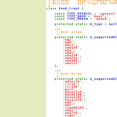
 * @license    http://framework.ze
 * @version    $Id: Crypt.php 2009
class 
Zend_Crypt 
{

    const 
TYPE_OPENSSL 
= 
'openssl
    const 
TYPE_HASH 
= 
'hash'
;

    const 
TYPE_MHASH 
= 
'mhash'
;

    protected static 
$_type 
= 
nul
/**

     * @var array

     */

protected static 
$_supportedA
'md2'
,

'md4'
,

'mdc2'
,

'rmd160'
,

'sha'
,

'sha1'
,

'sha224'
,

'sha256'
,

'sha384'
,

'sha512'

);

/**

     * @var array

     */

protected static 
$_supportedA
'adler32'
,

'crc32'
,

'crc32b'
,

'gost'
,

'haval128'
,

'haval160'
,

'haval192'
,

'haval256'
,

'md4'
,

'md5'
,

'ripemd160'
,

'sha1'
,

'sha256'
,

'tiger'
,
